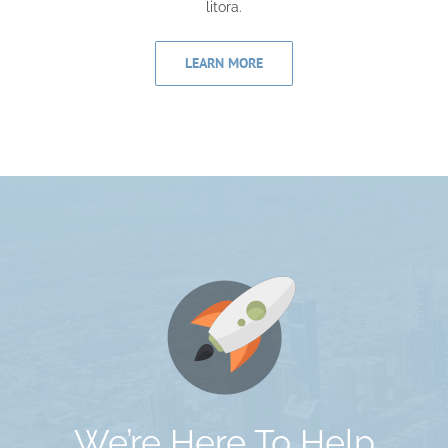
litora.
LEARN MORE
We’re Here To Help