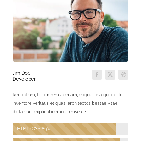
Jim Doe
Developer
Redantium, totam rem aperiam, eaque ipsa qu ab illo
inventore veritatis et quasi architectos beatae vitae
dicta sunt explicaboemo enimse ets.
HTML/CSS
89%