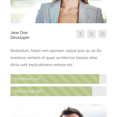
Jane Doe
Developer
Redantium, totam rem aperiam, eaque ipsa qu ab illo
inventore veritatis et quasi architectos beatae vitae
dicta sunt explicaboemo enimse ets.
WordPress
96%
Web Design
85%