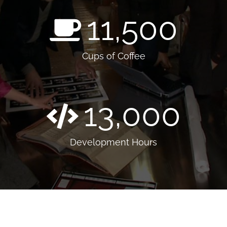
11,500
Cups of Coffee
13,000
Development Hours