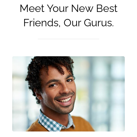
Meet Your New Best
Friends, Our Gurus.