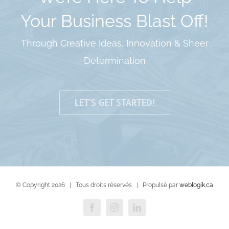
Your Business Blast Off!
Through Creative Ideas, Innovation & Sheer
Determination
LET’S GET STARTED!
© Copyright
2026 | Tous droits réservés | Propulsé par
weblogik.ca
Facebook
Instagram
LinkedIn