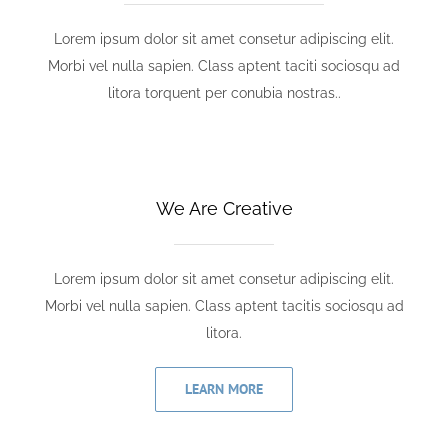
Lorem ipsum dolor sit amet consetur adipiscing elit.
Morbi vel nulla sapien. Class aptent taciti sociosqu ad
litora torquent per conubia nostras..
We Are Creative
Lorem ipsum dolor sit amet consetur adipiscing elit.
Morbi vel nulla sapien. Class aptent tacitis sociosqu ad
litora.
LEARN MORE