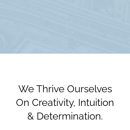
We Thrive Ourselves
On Creativity, Intuition
& Determination.