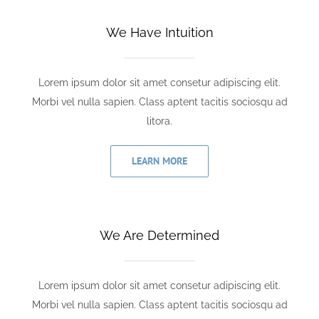
We Have Intuition
Lorem ipsum dolor sit amet consetur adipiscing elit.
Morbi vel nulla sapien. Class aptent tacitis sociosqu ad
litora.
LEARN MORE
We Are Determined
Lorem ipsum dolor sit amet consetur adipiscing elit.
Morbi vel nulla sapien. Class aptent tacitis sociosqu ad