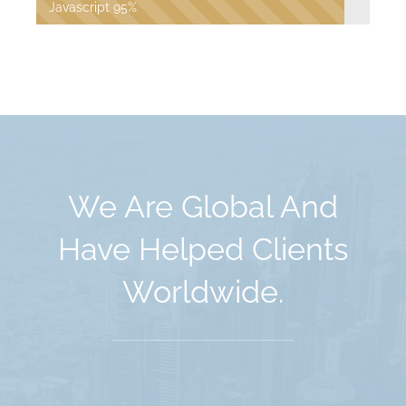
Javascript
95%
We Are Global And
Have Helped Clients
Worldwide.