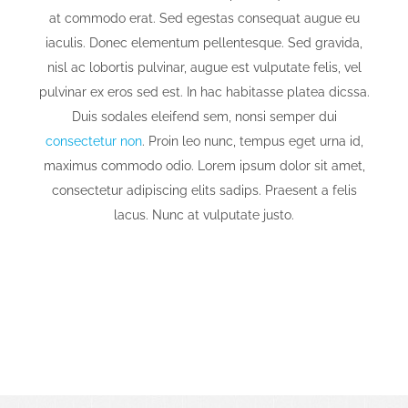
at commodo erat. Sed egestas consequat augue eu
iaculis. Donec elementum pellentesque. Sed gravida,
nisl ac lobortis pulvinar, augue est vulputate felis, vel
pulvinar ex eros sed est. In hac habitasse platea dicssa.
Duis sodales eleifend sem, nonsi semper dui
consectetur non
. Proin leo nunc, tempus eget urna id,
maximus commodo odio. Lorem ipsum dolor sit amet,
consectetur adipiscing elits sadips. Praesent a felis
lacus. Nunc at vulputate justo.
We Thrive On Challenging Projects
That Produce Bigger Rewards.