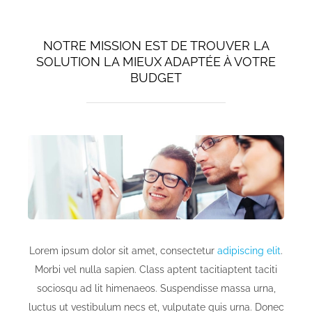
NOTRE MISSION EST DE TROUVER LA
SOLUTION LA MIEUX ADAPTÉE À VOTRE
BUDGET
Lorem ipsum dolor sit amet, consectetur
adipiscing elit
.
Morbi vel nulla sapien. Class aptent tacitiaptent taciti
sociosqu ad lit himenaeos. Suspendisse massa urna,
luctus ut vestibulum necs et, vulputate quis urna. Donec