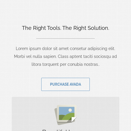
The Right Tools. The Right Solution.
Lorem ipsum dolor sit amet consetur adipiscing elit.
Morbi vel nulla sapien. Class aptent taciti sociosqu ad
litora torquent per conubia nostras..
PURCHASE AVADA
Images Tell A Story
Rest assure we will incorporate beautiful imagery