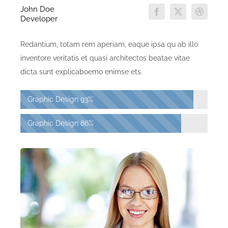
John Doe
Developer
Redantium, totam rem aperiam, eaque ipsa qu ab illo
inventore veritatis et quasi architectos beatae vitae
dicta sunt explicaboemo enimse ets.
Graphic Design
93%
Graphic Design
86%