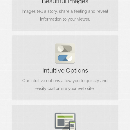
Beautiful Images
into your project so it stands out to the world.
Images tell a story, share a feeling and reveal
information to your viewer.
Interfaces Matter
Options are useless without a clear
Intuitive Options
understanding of what they do. We include
intuitive, easy to use options.
Our intuitive options allow you to quickly and
easily customize your web site.
Looks Amazing